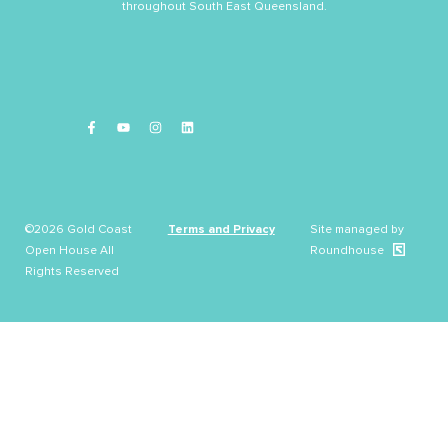
throughout South East Queensland.
©2026 Gold Coast
Terms and Privacy
Site managed by
Open House All
Roundhouse
Rights Reserved