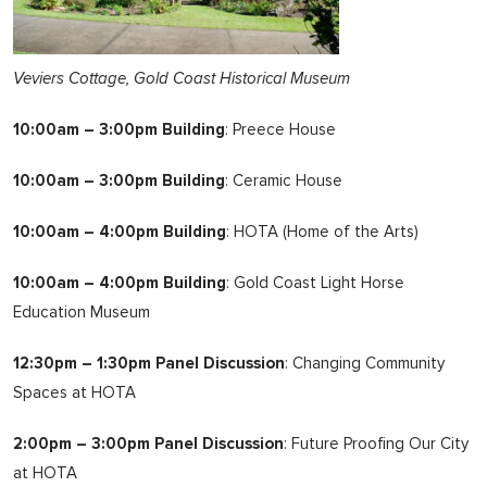
Veviers Cottage, Gold Coast Historical Museum
10:00am – 3:00pm Building
: Preece House
10:00am – 3:00pm Building
: Ceramic House
10:00am – 4:00pm Building
: HOTA (Home of the Arts)
10:00am – 4:00pm Building
: Gold Coast Light Horse
Education Museum
12:30pm – 1:30pm Panel Discussion
: Changing Community
Spaces at HOTA
2:00pm – 3:00pm Panel Discussion
: Future Proofing Our City
at HOTA