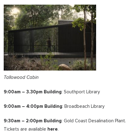
Tallowood Cabin
9:00am – 3.30pm Building
: Southport Library
9:00am – 4:00pm Building
: Broadbeach Library
9:30am – 2:00pm Building
: Gold Coast Desalination Plant.
Tickets are available
here
.