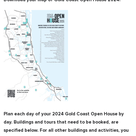
Plan each day of your 2024 Gold Coast Open House by
day. Buildings and tours that need to be booked, are
specified below. For all other buildings and activities, you