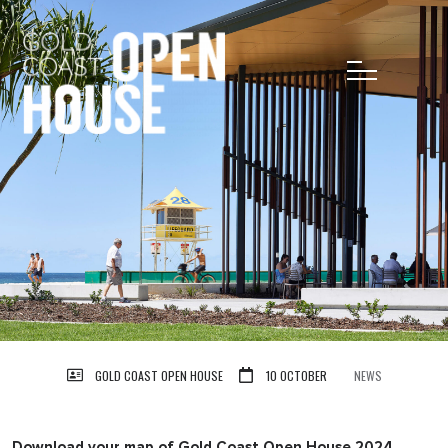
GOLD COAST OPEN HOUSE
10 OCTOBER
NEWS
Download your map of Gold Coast Open House 2024.