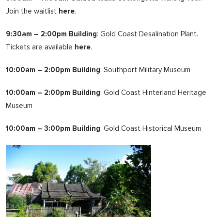
Join the waitlist
here
.
9:30am – 2:00pm Building
: Gold Coast Desalination Plant.
Tickets are available
here
.
10:00am – 2:00pm Building
: Southport Military Museum
10:00am – 2:00pm Building
: Gold Coast Hinterland Heritage
Museum
10:00am – 3:00pm Building
: Gold Coast Historical Museum