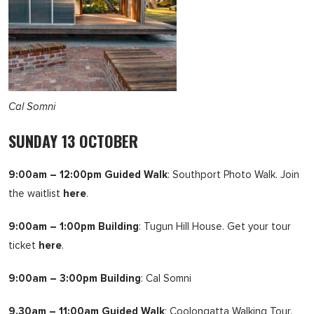
Cal Somni
SUNDAY 13 OCTOBER
9:00am – 12:00pm Guided Walk
: Southport Photo Walk. Join
the waitlist
here
.
9:00am – 1:00pm Building
: Tugun Hill House. Get your tour
ticket
here
.
9:00am – 3:00pm Building
: Cal Somni
9.30am – 11:00am Guided Walk
: Coolongatta Walking Tour.