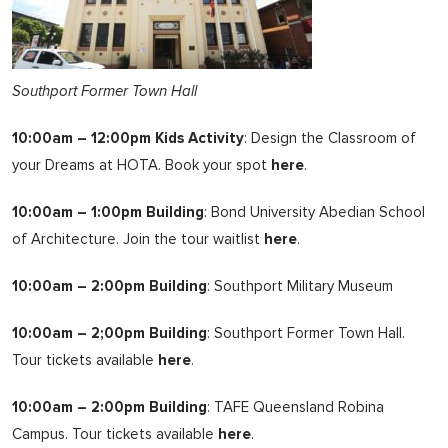
Southport Former Town Hall
10:00am – 12:00pm Kids Activity
: Design the Classroom of
your Dreams at HOTA. Book your spot
here
.
10:00am – 1:00pm Building
: Bond University Abedian School
of Architecture. Join the tour waitlist
here
.
10:00am – 2:00pm Building
: Southport Military Museum
10:00am – 2;00pm Building
: Southport Former Town Hall.
Tour tickets available
here
.
10:00am – 2:00pm Building
: TAFE Queensland Robina
Campus. Tour tickets available
here
.