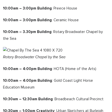
10:00am – 3:00pm Building
: Preece House
10:00am – 3:00pm Building
: Ceramic House
10:00am – 3.30pm Building
: Rotary Broadwater Chapel by
the Sea
Rotary Broadwater Chapel by the Sea
10:00am – 4:00pm Building
: HOTA (Home of the Arts)
10:00am – 4:00pm Building
: Gold Coast Light Horse
Education Museum
10:30am – 12:30am Building
: Broadbeach Cultural Precinct
10:30am – 1:00pm Creativity
: Urban Sketchers at Burleigh