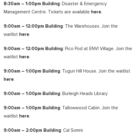
8:30am – 1:00pm Building
: Disaster & Emergency
Management Centre. Tickets are available
here
.
9:00am – 12:00pm Building
: The Warehouses. Join the
waitlist
here
.
9:00am – 12:00pm Building
: Pico Pod at ENVI Village. Join the
waitlist
here
.
9:00am – 1:00pm Building
: Tugun Hill House. Join the waitlist
here
.
9:00am – 1:00pm Building
: Burleigh Heads Library
9:00am – 1:00pm Building
: Tallowwood Cabin. Join the
waitlist
here
.
9:00am – 2:00pm Building
: Cal Somni