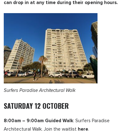
can drop in at any time during their opening hours.
Surfers Paradise Architectural Walk
SATURDAY 12 OCTOBER
8:00am – 9:00am Guided Walk
: Surfers Paradise
Architectural Walk. Join the waitlist
here
.