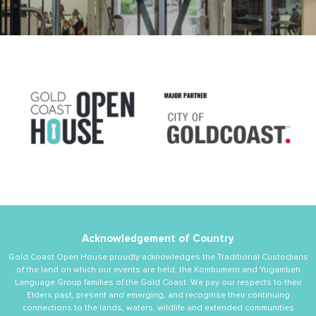
Acknowledgement of Country
Gold Coast Open House proudly acknowledges the Traditional Custodians
of the land on which our events are held, the Kombumerri and Yugambeh
Language Group families of the Gold Coast. We pay our respects to their
Elders past, present and emerging, and recognise their continuing
connections to the lands, waters, wildlife and extended communities