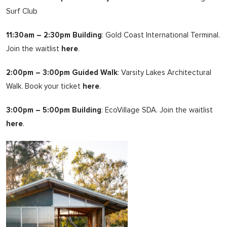
Surf Club
11:30am – 2:30pm Building
: Gold Coast International Terminal.
Join the waitlist
here
.
2:00pm – 3:00pm Guided Walk
: Varsity Lakes Architectural
Walk. Book your ticket
here
.
3:00pm – 5:00pm Building
: EcoVillage SDA. Join the waitlist
here
.