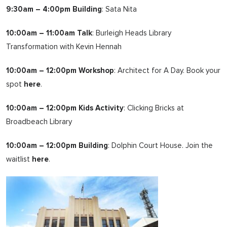
9:30am – 4:00pm Building
: Sata Nita
10:00am – 11:00am Talk
: Burleigh Heads Library
Transformation with Kevin Hennah
10:00am – 12:00pm Workshop
: Architect for A Day. Book your
spot
here
.
10:00am – 12:00pm Kids Activity
: Clicking Bricks at
Broadbeach Library
10:00am – 12:00pm Building
: Dolphin Court House. Join the
waitlist
here
.