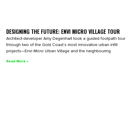
DESIGNING THE FUTURE: ENVI MICRO VILLAGE TOUR
Architect-developer Amy Degenhart took a guided footpath tour
through two of the Gold Coast’s most innovative urban infill
projects—Envi Micro Urban Village and the neighbouring
Read More »