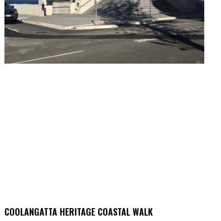
COOLANGATTA HERITAGE COASTAL WALK