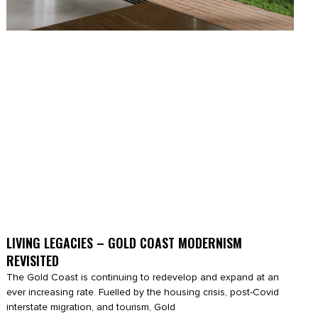
LIVING LEGACIES – GOLD COAST MODERNISM
REVISITED
The Gold Coast is continuing to redevelop and expand at an
ever increasing rate. Fuelled by the housing crisis, post-Covid
interstate migration, and tourism, Gold