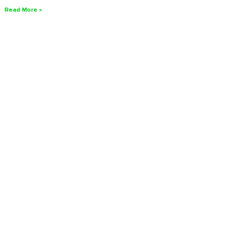
Read More »