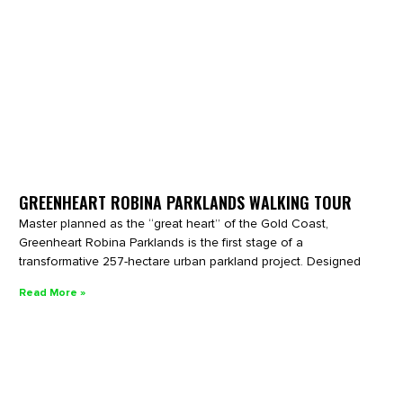
GREENHEART ROBINA PARKLANDS WALKING TOUR
Master planned as the “great heart” of the Gold Coast,
Greenheart Robina Parklands is the first stage of a
transformative 257-hectare urban parkland project. Designed
Read More »