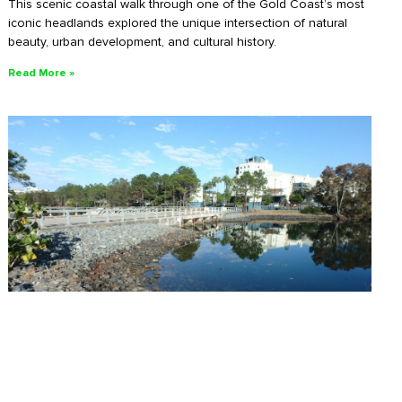
This scenic coastal walk through one of the Gold Coast’s most
iconic headlands explored the unique intersection of natural
beauty, urban development, and cultural history.
Read More »