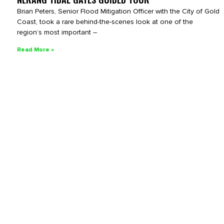
Brian Peters, Senior Flood Mitigation Officer with the City of Gold
Coast, took a rare behind-the-scenes look at one of the
region’s most important –
Read More »