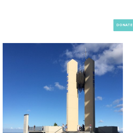
RAM
NEWS
SUPPORT US
RESOURCES
CONTACT
DONATE