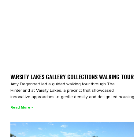
VARSITY LAKES GALLERY COLLECTIONS WALKING TOUR
Amy Degenhart led a guided walking tour through The
Hinterland at Varsity Lakes, a precinct that showcased
innovative approaches to gentle density and design-led housing
Read More »