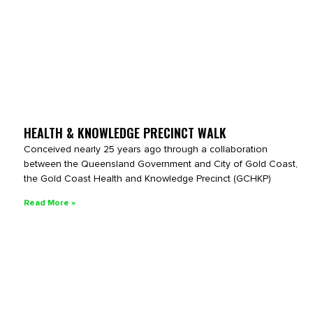
HEALTH & KNOWLEDGE PRECINCT WALK
Conceived nearly 25 years ago through a collaboration
between the Queensland Government and City of Gold Coast,
the Gold Coast Health and Knowledge Precinct (GCHKP)
Read More »