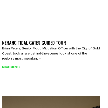
NERANG TIDAL GATES GUIDED TOUR
Brian Peters, Senior Flood Mitigation Officer with the City of Gold
Coast, took a rare behind-the-scenes look at one of the
region’s most important –
Read More »