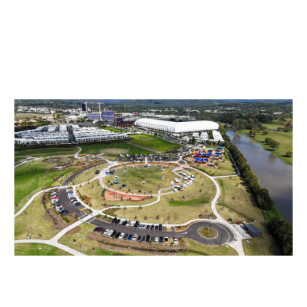
HOME
ABOUT US
PROG