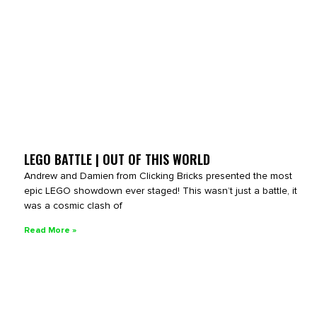
LEGO BATTLE | OUT OF THIS WORLD
Andrew and Damien from Clicking Bricks presented the most
epic LEGO showdown ever staged! This wasn’t just a battle, it
was a cosmic clash of
Read More »