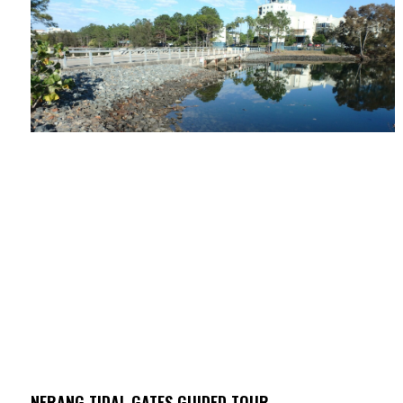
NERANG TIDAL GATES GUIDED TOUR