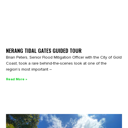
NERANG TIDAL GATES GUIDED TOUR
Brian Peters, Senior Flood Mitigation Officer with the City of Gold
Coast, took a rare behind-the-scenes look at one of the
region’s most important –
Read More »