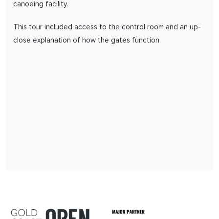
canoeing facility.
This tour included access to the control room and an up-
close explanation of how the gates function.