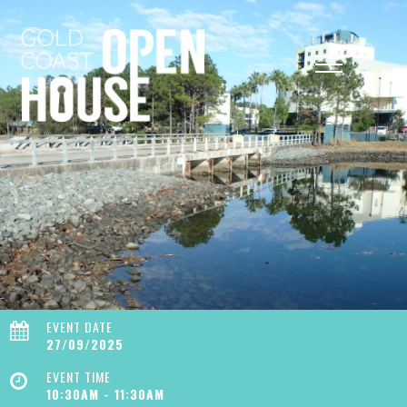
EVENT DATE
27/09/2025
EVENT TIME
10:30AM - 11:30AM