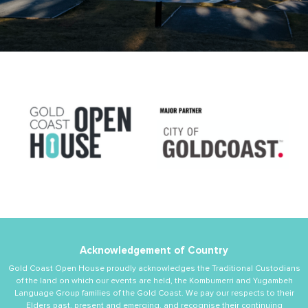
Acknowledgement of Country
Gold Coast Open House proudly acknowledges the Traditional Custodians
of the land on which our events are held, the Kombumerri and Yugambeh
Language Group families of the Gold Coast. We pay our respects to their
Elders past, present and emerging, and recognise their continuing