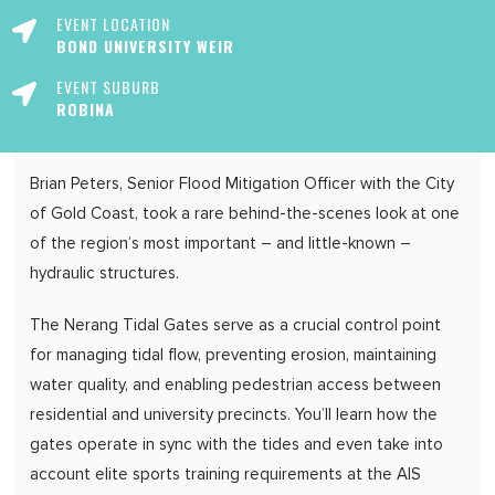
EVENT LOCATION
BOND UNIVERSITY WEIR
EVENT SUBURB
ROBINA
Brian Peters, Senior Flood Mitigation Officer with the City
of Gold Coast, took a rare behind-the-scenes look at one
of the region’s most important – and little-known –
hydraulic structures.
The Nerang Tidal Gates serve as a crucial control point
for managing tidal flow, preventing erosion, maintaining
water quality, and enabling pedestrian access between
residential and university precincts. You’ll learn how the
gates operate in sync with the tides and even take into
account elite sports training requirements at the AIS