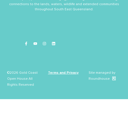
connections to the lands, waters, wildlife and extended communities
throughout South East Queensland.
©2026 Gold Coast
Terms and Privacy
Site managed by
Open House All
Roundhouse
Rights Reserved