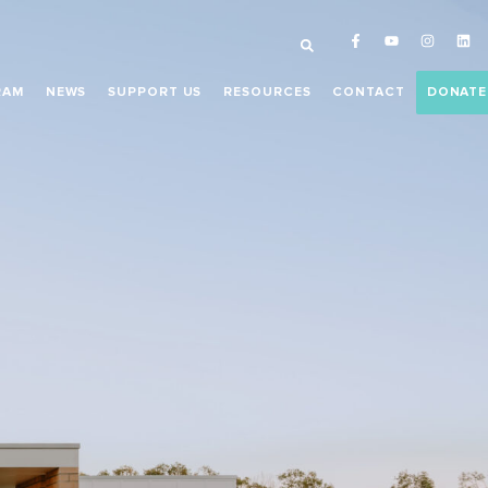
RAM
NEWS
SUPPORT US
RESOURCES
CONTACT
DONATE