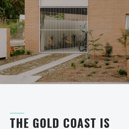
THE GOLD COAST IS