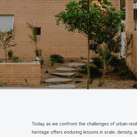
Today, as we confront the challenges of urban resili
heritage offers enduring lessons in scale, density,