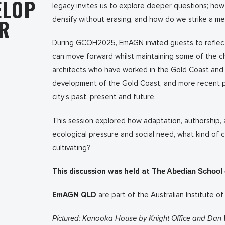
ELOP
legacy invites us to explore deeper questions; how
ER
densify without erasing, and how do we strike a m
During GCOH2025, EmAGN invited guests to reflect 
can move forward whilst maintaining some of the ch
architects who have worked in the Gold Coast and 
development of the Gold Coast, and more recent pr
city’s past, present and future.
This session explored how adaptation, authorship, 
ecological pressure and social need, what kind of 
cultivating?
This discussion was held at T
he Abedian School o
EmAGN QLD
are part of the Australian Institute of
Pictured: Kanooka House by Knight Office and Dan 