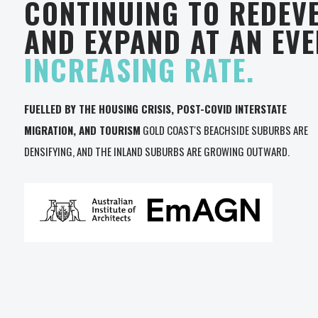
CONTINUING TO REDEV
AND EXPAND AT AN EV
INCREASING RATE.
FUELLED BY THE HOUSING CRISIS, POST-COVID INTERSTATE
MIGRATION, AND TOURISM
GOLD COAST'S BEACHSIDE SUBURBS ARE
DENSIFYING, AND THE INLAND SUBURBS ARE GROWING OUTWARD.