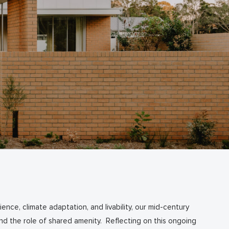
ence, climate adaptation, and livability, our mid-century
 and the role of shared amenity. Reflecting on this ongoing