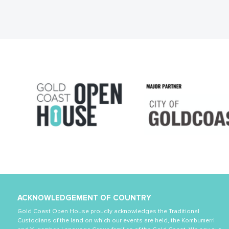
ACKNOWLEDGEMENT OF COUNTRY
Gold Coast Open House proudly acknowledges the Traditional
Custodians of the land on which our events are held, the Kombumerri