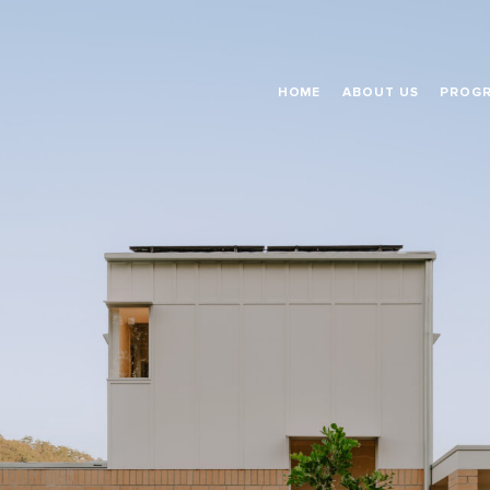
HOME
ABOUT US
PROG