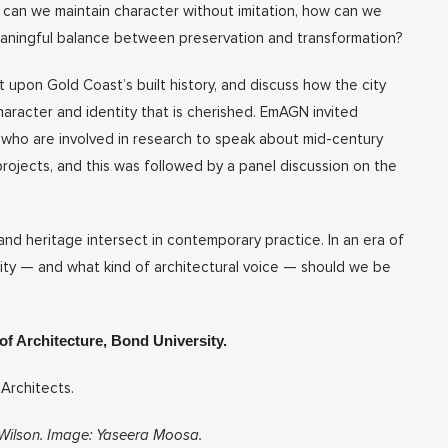
 can we maintain character without imitation, how can we
eaningful balance between preservation and transformation?
upon Gold Coast’s built history, and discuss how the city
aracter and identity that is cherished. EmAGN invited
who are involved in research to speak about mid-century
ojects, and this was followed by a panel discussion on the
and heritage intersect in contemporary practice. In an era of
city — and what kind of architectural voice — should we be
f Architecture, Bond University.
 Architects.
Wilson. Image: Yaseera Moosa.