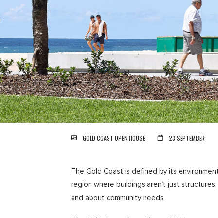
GOLD COAST OPEN HOUSE
23 SEPTEMBER
The Gold Coast is defined by its environment 
region where buildings aren’t just structure
and about community needs.