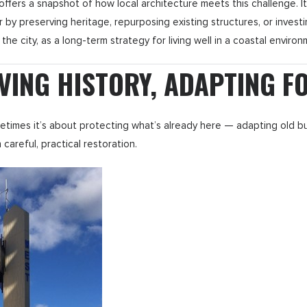
s a snapshot of how local architecture meets this challenge. It hi
er by preserving heritage, repurposing existing structures, or investin
 the city, as a long-term strategy for living well in a coastal environ
VING HISTORY, ADAPTING F
metimes it’s about protecting what’s already here — adapting old b
areful, practical restoration.