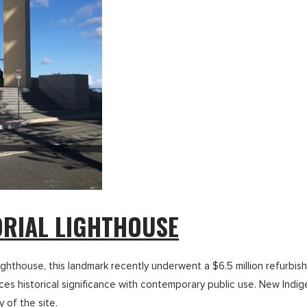
RIAL LIGHTHOUSE
ed lighthouse, this landmark recently underwent a $6.5 million refur
ances historical significance with contemporary public use. New Ind
 of the site.