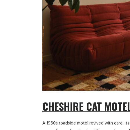
CHESHIRE CAT MOTE
A 1960s roadside motel revived with care. Its