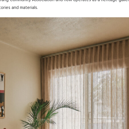
tories and materials.