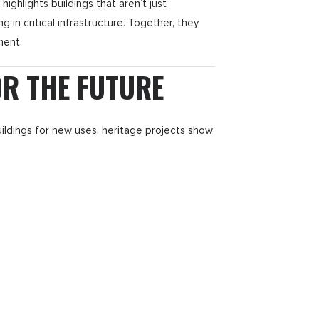
ghlights buildings that aren’t just
g in critical infrastructure. Together, they
ment.
OR THE FUTURE
uildings for new uses, heritage projects show