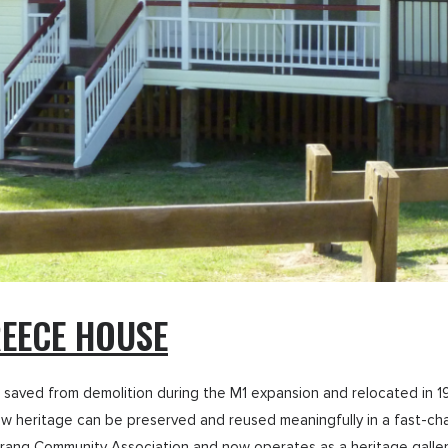
EECE HOUSE
saved from demolition during the M1 expansion and relocated in 199
 heritage can be preserved and reused meaningfully in a fast-chan
ng Community Association and now operates as a heritage gallery. I