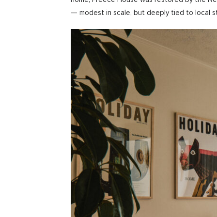
— modest in scale, but deeply tied to local s