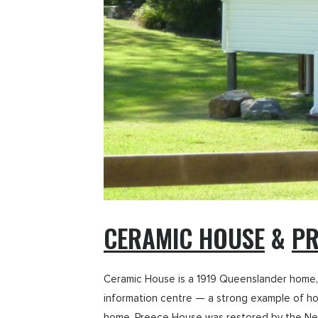
CERAMIC HOUSE
&
PR
Ceramic House is a 1919 Queenslander home, 
information centre — a strong example of how
home, Preece House was restored by the Nera