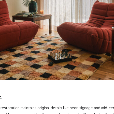
L
 restoration maintains original details like neon signage and mid-ce