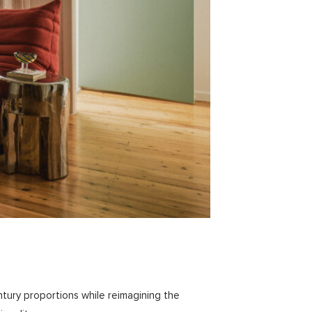
ntury proportions while reimagining the