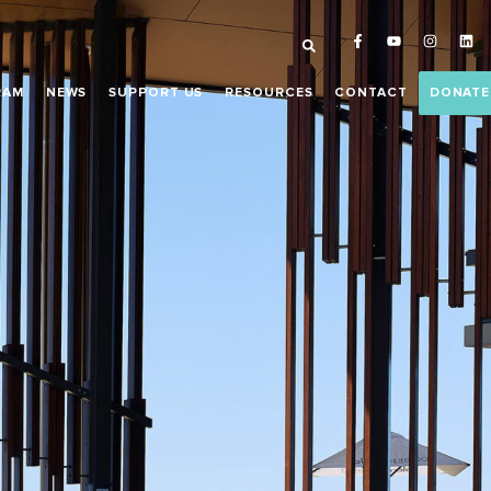
RAM
NEWS
SUPPORT US
RESOURCES
CONTACT
DONATE