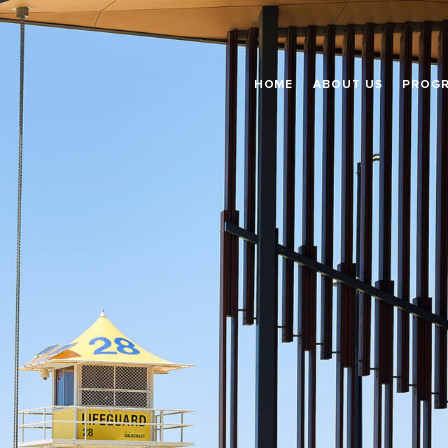
HOME
ABOUT US
PROG