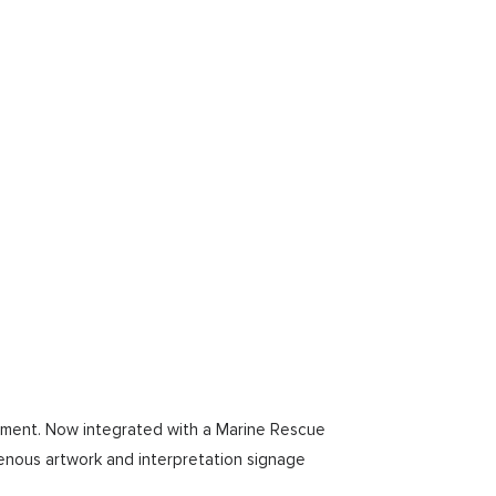
bishment. Now integrated with a Marine Rescue
igenous artwork and interpretation signage