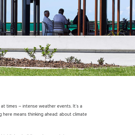
at times – intense weather events. It’s a
ng here means thinking ahead: about climate