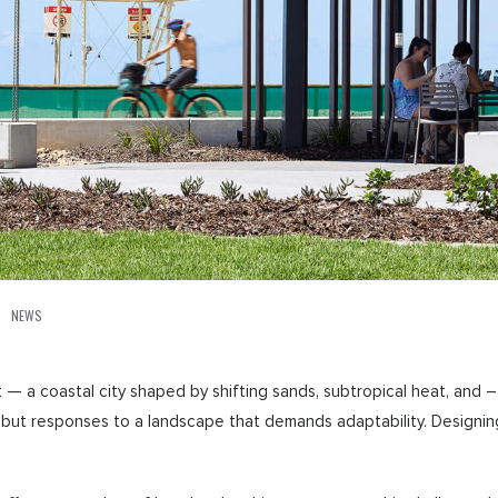
NEWS
— a coastal city shaped by shifting sands, subtropical heat, and – 
s, but responses to a landscape that demands adaptability. Designi