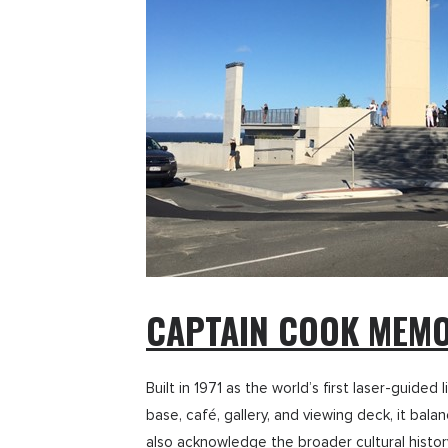
CAPTAIN COOK MEMO
Built in 1971 as the world’s first laser-guid
base, café, gallery, and viewing deck, it bal
also acknowledge the broader cultural history