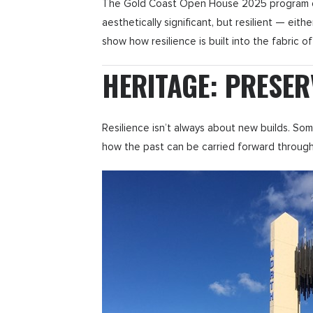
The Gold Coast Open House 2025 program offer
aesthetically significant, but resilient — eith
show how resilience is built into the fabric of
HERITAGE: PRESER
Resilience isn’t always about new builds. So
how the past can be carried forward through c