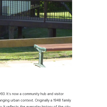
3. It’s now a community hub and visitor
ging urban context. Originally a 1948 family
t reflects the everyday history of the city