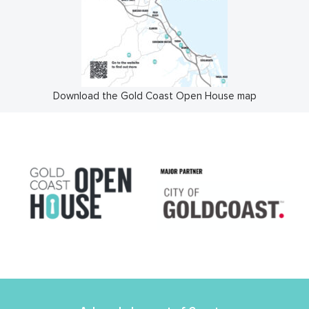
Download the Gold Coast Open House map