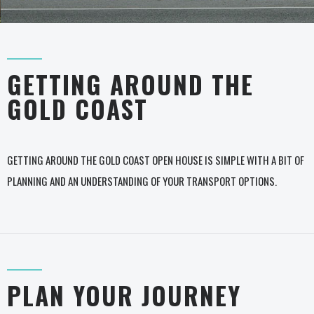
GETTING AROUND THE
GOLD COAST
GETTING AROUND THE GOLD COAST OPEN HOUSE IS SIMPLE WITH A BIT OF
PLANNING AND AN UNDERSTANDING OF YOUR TRANSPORT OPTIONS.
PLAN YOUR JOURNEY