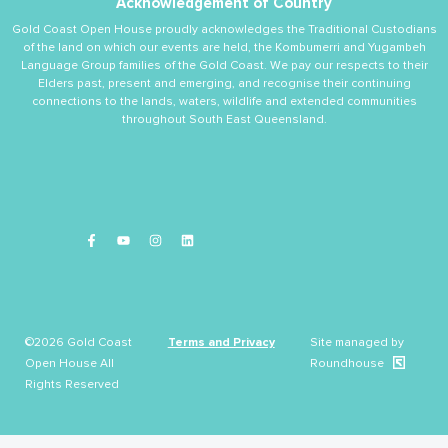
Acknowledgement of Country
Gold Coast Open House proudly acknowledges the Traditional Custodians
of the land on which our events are held, the Kombumerri and Yugambeh
Language Group families of the Gold Coast. We pay our respects to their
Elders past, present and emerging, and recognise their continuing
connections to the lands, waters, wildlife and extended communities
throughout South East Queensland.
©2026 Gold Coast
Terms and Privacy
Site managed by
Open House All
Roundhouse
Rights Reserved