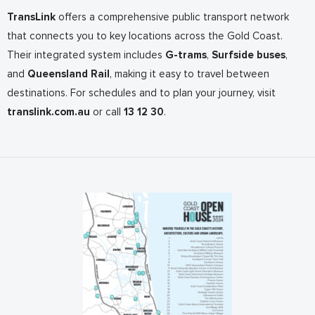
TransLink
offers a comprehensive public transport network
that connects you to key locations across the Gold Coast.
Their integrated system includes
G-trams
,
Surfside buses
,
and
Queensland Rail
, making it easy to travel between
destinations. For schedules and to plan your journey, visit
translink.com.au
or call
13 12 30
.