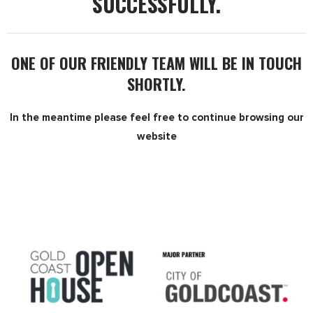
SUCCESSFULLY.
ONE OF OUR FRIENDLY TEAM WILL BE IN TOUCH
SHORTLY.
In the meantime please feel free to continue browsing
our
website