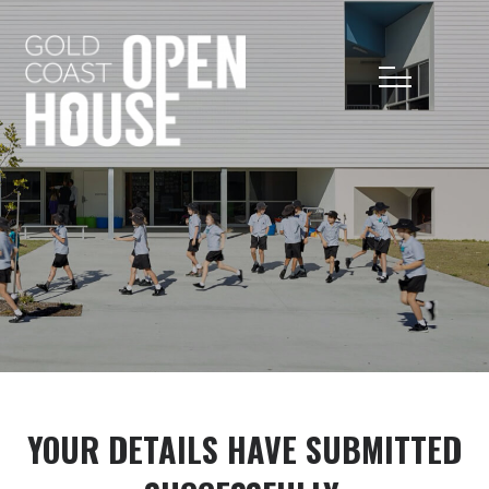
YOUR DETAILS HAVE SUBMITTED