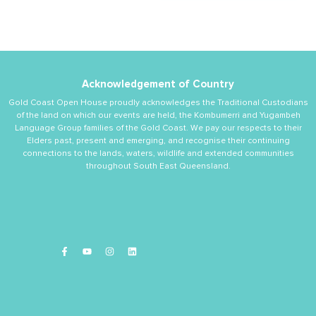
Acknowledgement of Country
Gold Coast Open House proudly acknowledges the Traditional Custodians
of the land on which our events are held, the Kombumerri and Yugambeh
Language Group families of the Gold Coast. We pay our respects to their
Elders past, present and emerging, and recognise their continuing
connections to the lands, waters, wildlife and extended communities
throughout South East Queensland.