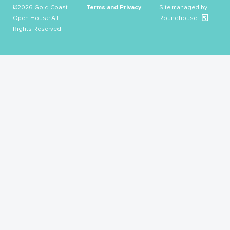
©2026 Gold Coast
Terms and Privacy
Site managed by
Open House All
Roundhouse
Rights Reserved