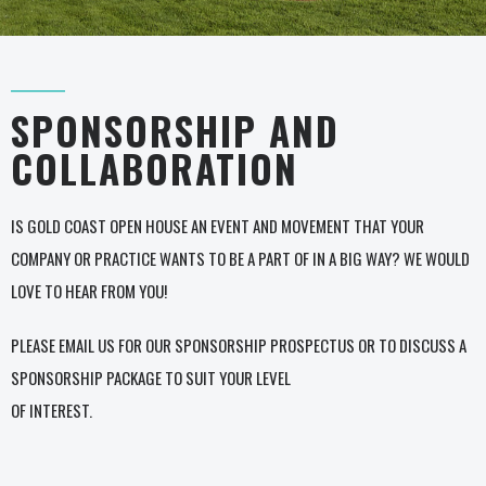
SPONSORSHIP AND
COLLABORATION
IS GOLD COAST OPEN HOUSE AN EVENT AND MOVEMENT THAT YOUR
COMPANY OR PRACTICE WANTS TO BE A PART OF IN A BIG WAY? WE WOULD
LOVE TO HEAR FROM YOU!
PLEASE EMAIL US FOR OUR SPONSORSHIP PROSPECTUS OR TO DISCUSS A
SPONSORSHIP PACKAGE TO SUIT YOUR LEVEL
OF INTEREST.