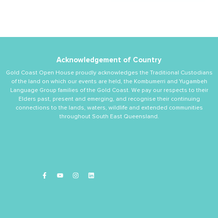
Acknowledgement of Country
Gold Coast Open House proudly acknowledges the Traditional Custodians
of the land on which our events are held, the Kombumerri and Yugambeh
Language Group families of the Gold Coast. We pay our respects to their
Elders past, present and emerging, and recognise their continuing
connections to the lands, waters, wildlife and extended communities
throughout South East Queensland.