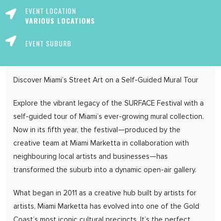
EVENT LOCATION
VARIOUS LOCATIONS
EVENT SUBURB
Discover Miami’s Street Art on a Self-Guided Mural Tour
Explore the vibrant legacy of the SURFACE Festival with a
self-guided tour of Miami’s ever-growing mural collection.
Now in its fifth year, the festival—produced by the
creative team at Miami Marketta in collaboration with
neighbouring local artists and businesses—has
transformed the suburb into a dynamic open-air gallery.
What began in 2011 as a creative hub built by artists for
artists, Miami Marketta has evolved into one of the Gold
Coast’s most iconic cultural precincts. It’s the perfect