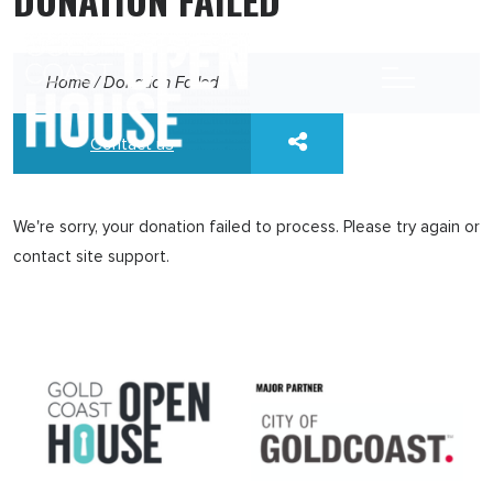
Home
/
Donation Failed
Contact us
We're sorry, your donation failed to process. Please try again or
contact site support.