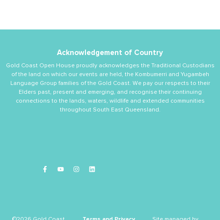
Acknowledgement of Country
Gold Coast Open House proudly acknowledges the Traditional Custodians
of the land on which our events are held, the Kombumerri and Yugambeh
Language Group families of the Gold Coast. We pay our respects to their
Elders past, present and emerging, and recognise their continuing
connections to the lands, waters, wildlife and extended communities
throughout South East Queensland.
©2026 Gold Coast
Terms and Privacy
Site managed by