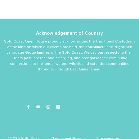
Acknowledgement of Country
Gold Coast Open House proudly acknowledges the Traditional Custodians
of the land on which our events are held, the Kombumerri and Yugambeh
Language Group families of the Gold Coast. We pay our respects to their
Elders past, present and emerging, and recognise their continuing
connections to the lands, waters, wildlife and extended communities
throughout South East Queensland.
©2026 Gold Coast
Terms and Privacy
Site managed by