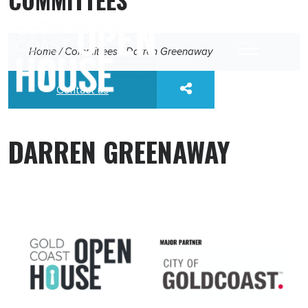
Home
/
Committees
/
Darren Greenaway
Contact us
DARREN GREENAWAY