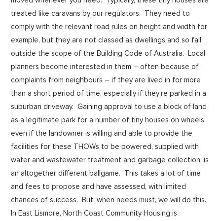
treated like caravans by our regulators. They need to
comply with the relevant road rules on height and width for
example, but they are not classed as dwellings and so fall
outside the scope of the Building Code of Australia. Local
planners become interested in them – often because of
complaints from neighbours – if they are lived in for more
than a short period of time, especially if they’re parked in a
suburban driveway. Gaining approval to use a block of land
as a legitimate park for a number of tiny houses on wheels,
even if the landowner is willing and able to provide the
facilities for these THOWs to be powered, supplied with
water and wastewater treatment and garbage collection, is
an altogether different ballgame. This takes a lot of time
and fees to propose and have assessed, with limited
chances of success. But, when needs must, we will do this.
In East Lismore, North Coast Community Housing is