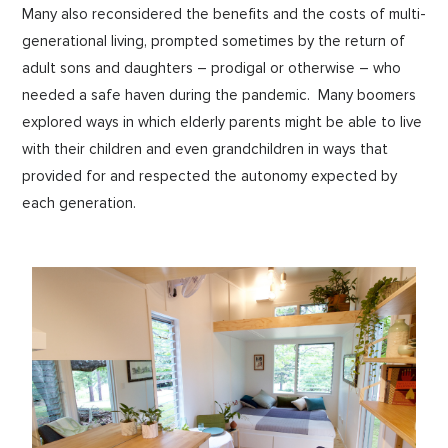
Many also reconsidered the benefits and the costs of multi-
generational living, prompted sometimes by the return of
adult sons and daughters – prodigal or otherwise – who
needed a safe haven during the pandemic. Many boomers
explored ways in which elderly parents might be able to live
with their children and even grandchildren in ways that
provided for and respected the autonomy expected by
each generation.