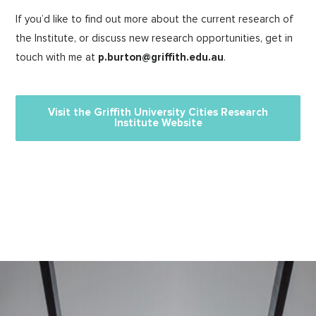
If you’d like to find out more about the current research of
the Institute, or discuss new research opportunities, get in
touch with me at
p.burton@griffith.edu.au
.
Visit the Griffith University Cities Research
Institute Website