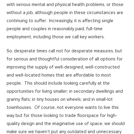
with serious mental and physical health problems, or those
without a job, although people in these circumstances are
continuing to suffer. Increasingly, it is affecting single
people and couples in reasonably paid, full-time
employment, including those we call key workers.
So, desperate times call not for desperate measures, but
for serious and thoughtful consideration of all options for
improving the supply of well-designed, well-constructed
and well-located homes that are affordable to most
people. This should include looking carefully at the
opportunities for living smaller: in secondary dwellings and
granny flats; in tiny houses on wheels; and in small-lot
townhouses. Of course, not everyone wants to live this
way but for those looking to trade floorspace for high-
quality design and the imaginative use of space, we should
make sure we haven’t put any outdated and unnecessary