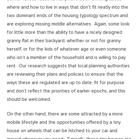
where and how to live in ways that don’t fit neatly into the
two dominant ends of the housing typology spectrum and
are exploring missing middle alternatives. Again, some look
for little more than the ability to have a nicely designed
granny flat in their backyard, whether or not for granny
herself, or for the kids of whatever age or even someone
who isn’t a member of the household and is willing to pay
rent. Our research suggests that local planning authorities
are reviewing their plans and policies to ensure that the
ways these are regulated are up to date, fit for purpose
and don’t reflect the priorities of earlier epochs, and this
should be welcomed.
On the other hand, there are some attracted by a more
mobile lifestyle and the opportunities offered by a tiny
house on wheels that can be hitched to your car and
moved whenever you need. Typically, these tiny houses are