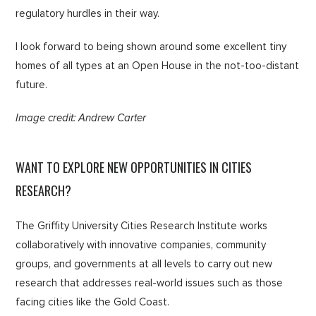
regulatory hurdles in their way.
I look forward to being shown around some excellent tiny
homes of all types at an Open House in the not-too-distant
future.
Image credit: Andrew Carter
WANT TO EXPLORE NEW OPPORTUNITIES IN CITIES
RESEARCH?
The Griffity University Cities Research Institute works
collaboratively with innovative companies, community
groups, and governments at all levels to carry out new
research that addresses real-world issues such as those
facing cities like the Gold Coast.