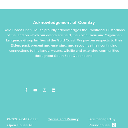
Acknowledgement of Country
Gold Coast Open House proudly acknowledges the Traditional Custodians
of the land on which our events are held, the Kombumerri and Yugambeh
Language Group families of the Gold Coast. We pay our respects to their
Elders past, present and emerging, and recognise their continuing
connections to the lands, waters, wildlife and extended communities
throughout South East Queensland.
©2026 Gold Coast
Terms and Privacy
Site managed by
Open House All
Roundhouse