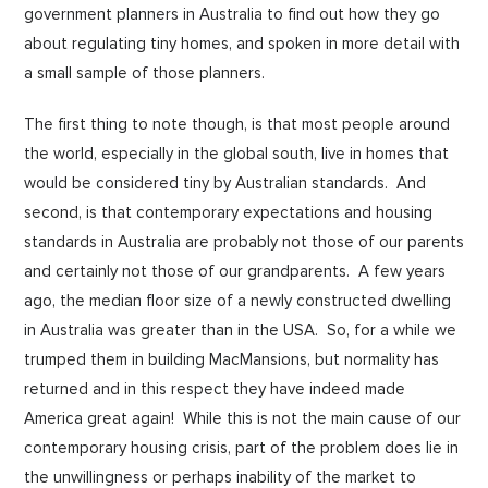
government planners in Australia to find out how they go
about regulating tiny homes, and spoken in more detail with
a small sample of those planners.
The first thing to note though, is that most people around
the world, especially in the global south, live in homes that
would be considered tiny by Australian standards. And
second, is that contemporary expectations and housing
standards in Australia are probably not those of our parents
and certainly not those of our grandparents. A few years
ago, the median floor size of a newly constructed dwelling
in Australia was greater than in the USA. So, for a while we
trumped them in building MacMansions, but normality has
returned and in this respect they have indeed made
America great again! While this is not the main cause of our
contemporary housing crisis, part of the problem does lie in
the unwillingness or perhaps inability of the market to