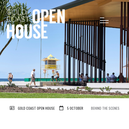
GOLD COAST OPEN HOUSE
5 OCTOBER
BEHIND THE SCENES