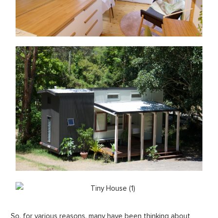
So, for various reasons, many have been thinking about