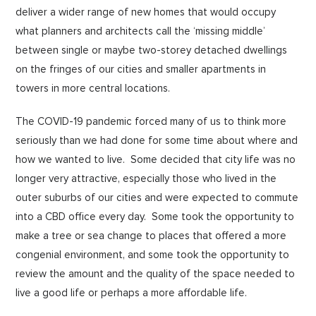
deliver a wider range of new homes that would occupy
what planners and architects call the ‘missing middle’
between single or maybe two-storey detached dwellings
on the fringes of our cities and smaller apartments in
towers in more central locations.
The COVID-19 pandemic forced many of us to think more
seriously than we had done for some time about where and
how we wanted to live. Some decided that city life was no
longer very attractive, especially those who lived in the
outer suburbs of our cities and were expected to commute
into a CBD office every day. Some took the opportunity to
make a tree or sea change to places that offered a more
congenial environment, and some took the opportunity to
review the amount and the quality of the space needed to
live a good life or perhaps a more affordable life.