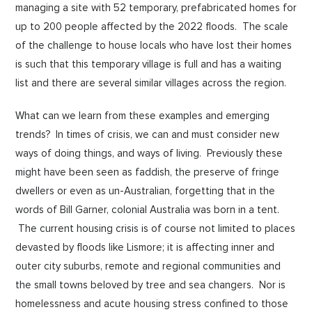
managing a site with 52 temporary, prefabricated homes for
up to 200 people affected by the 2022 floods. The scale
of the challenge to house locals who have lost their homes
is such that this temporary village is full and has a waiting
list and there are several similar villages across the region.
What can we learn from these examples and emerging
trends? In times of crisis, we can and must consider new
ways of doing things, and ways of living. Previously these
might have been seen as faddish, the preserve of fringe
dwellers or even as un-Australian, forgetting that in the
words of Bill Garner, colonial Australia was born in a tent.
The current housing crisis is of course not limited to places
devasted by floods like Lismore; it is affecting inner and
outer city suburbs, remote and regional communities and
the small towns beloved by tree and sea changers. Nor is
homelessness and acute housing stress confined to those