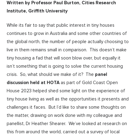
Written by Professor Paul Burton, Cities Research
Institute, Griffith University
While its fair to say that public interest in tiny houses
continues to grow in Australia and some other countries of
the global north, the number of people actually choosing to
live in them remains small in comparison. This doesn’t make
tiny housing a fad that will soon blow over, but equally it
isn’t something that is going to solve the current housing
crisis. So, what should we make of it? The
panel
discussion held at HOTA
as part of Gold Coast Open
House 2023 helped shed some light on the experience of
tiny house living as well as the opportunities it presents and
challenges it faces. But I’d like to share some thoughts on
the matter, drawing on work done with my colleague and
panellist, Dr Heather Shearer. We’ve looked at research on
this from around the world, carried out a survey of local